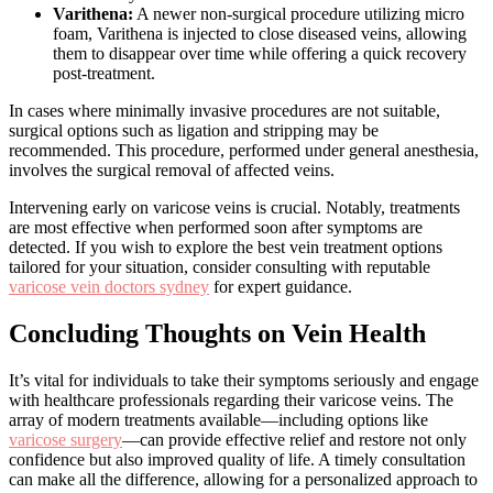
Varithena:
A newer non-surgical procedure utilizing micro
foam, Varithena is injected to close diseased veins, allowing
them to disappear over time while offering a quick recovery
post-treatment.
In cases where minimally invasive procedures are not suitable,
surgical options such as ligation and stripping may be
recommended. This procedure, performed under general anesthesia,
involves the surgical removal of affected veins.
Intervening early on varicose veins is crucial. Notably, treatments
are most effective when performed soon after symptoms are
detected. If you wish to explore the best vein treatment options
tailored for your situation, consider consulting with reputable
varicose vein doctors sydney
for expert guidance.
Concluding Thoughts on Vein Health
It’s vital for individuals to take their symptoms seriously and engage
with healthcare professionals regarding their varicose veins. The
array of modern treatments available—including options like
varicose surgery
—can provide effective relief and restore not only
confidence but also improved quality of life. A timely consultation
can make all the difference, allowing for a personalized approach to