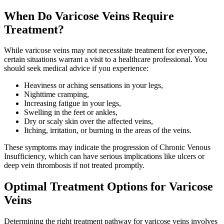
When Do Varicose Veins Require
Treatment?
While varicose veins may not necessitate treatment for everyone,
certain situations warrant a visit to a healthcare professional. You
should seek medical advice if you experience:
Heaviness or aching sensations in your legs,
Nighttime cramping,
Increasing fatigue in your legs,
Swelling in the feet or ankles,
Dry or scaly skin over the affected veins,
Itching, irritation, or burning in the areas of the veins.
These symptoms may indicate the progression of Chronic Venous
Insufficiency, which can have serious implications like ulcers or
deep vein thrombosis if not treated promptly.
Optimal Treatment Options for Varicose
Veins
Determining the right treatment pathway for varicose veins involves