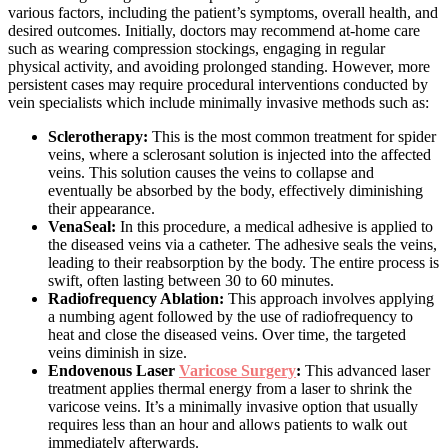
various factors, including the patient’s symptoms, overall health, and
desired outcomes. Initially, doctors may recommend at-home care
such as wearing compression stockings, engaging in regular
physical activity, and avoiding prolonged standing. However, more
persistent cases may require procedural interventions conducted by
vein specialists which include minimally invasive methods such as:
Sclerotherapy:
This is the most common treatment for spider
veins, where a sclerosant solution is injected into the affected
veins. This solution causes the veins to collapse and
eventually be absorbed by the body, effectively diminishing
their appearance.
VenaSeal:
In this procedure, a medical adhesive is applied to
the diseased veins via a catheter. The adhesive seals the veins,
leading to their reabsorption by the body. The entire process is
swift, often lasting between 30 to 60 minutes.
Radiofrequency Ablation:
This approach involves applying
a numbing agent followed by the use of radiofrequency to
heat and close the diseased veins. Over time, the targeted
veins diminish in size.
Endovenous Laser
Varicose Surgery
:
This advanced laser
treatment applies thermal energy from a laser to shrink the
varicose veins. It’s a minimally invasive option that usually
requires less than an hour and allows patients to walk out
immediately afterwards.