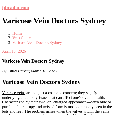
Skip
fjbradio.com
to
content
Varicose Vein Doctors Sydney
Home
Vein Clinic
Varicose Vein Doctors Sydney
April 13, 2026
Varicose Vein Doctors Sydney
By Emily Parker, March 10, 2026
Varicose Vein Doctors Sydney
Varicose veins
are not just a cosmetic concern; they signify
underlying circulatory issues that can affect one’s overall health.
Characterized by their swollen, enlarged appearance—often blue or
purple—their lumpy and twisted form is most commonly seen in the
legs and feet. The problem arises when the valves within the veins