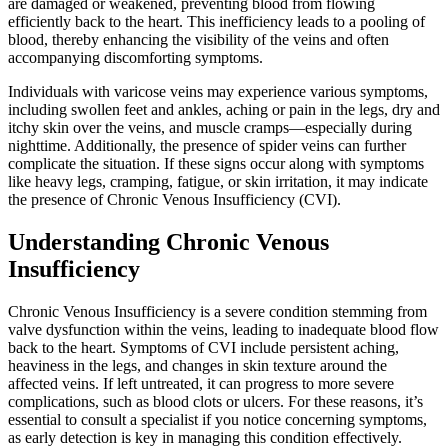
are damaged or weakened, preventing blood from flowing
efficiently back to the heart. This inefficiency leads to a pooling of
blood, thereby enhancing the visibility of the veins and often
accompanying discomforting symptoms.
Individuals with varicose veins may experience various symptoms,
including swollen feet and ankles, aching or pain in the legs, dry and
itchy skin over the veins, and muscle cramps—especially during
nighttime. Additionally, the presence of spider veins can further
complicate the situation. If these signs occur along with symptoms
like heavy legs, cramping, fatigue, or skin irritation, it may indicate
the presence of Chronic Venous Insufficiency (CVI).
Understanding Chronic Venous
Insufficiency
Chronic Venous Insufficiency is a severe condition stemming from
valve dysfunction within the veins, leading to inadequate blood flow
back to the heart. Symptoms of CVI include persistent aching,
heaviness in the legs, and changes in skin texture around the
affected veins. If left untreated, it can progress to more severe
complications, such as blood clots or ulcers. For these reasons, it’s
essential to consult a specialist if you notice concerning symptoms,
as early detection is key in managing this condition effectively.