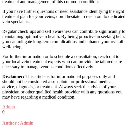
treatment and management of this common condition.
If you have further questions or need assistance identifying the right
treatment plan for your veins, don’t hesitate to reach out to dedicated
vein specialists.
Regular check-ups and self-awareness can contribute significantly to
maintaining optimal vein health. By being proactive in seeking help,
you can mitigate long-term complications and enhance your overall
well-being.
For further information or to schedule a consultation, reach out to
your local vein treatment experts who can provide the tailored care
necessary to manage venous conditions effectively.
Disclaimer:
This article is for informational purposes only and
should not be considered a substitute for professional medical
advice, diagnosis, or treatment. Always seek the advice of your
physician or other qualified health provider with any questions you
may have regarding a medical condition.
Admin
0
Author :
Admin