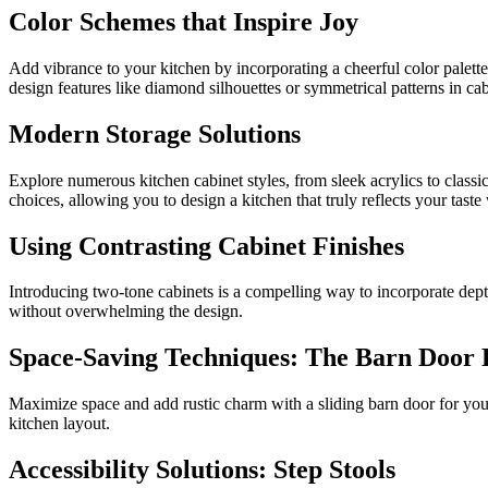
Color Schemes that Inspire Joy
Add vibrance to your kitchen by incorporating a cheerful color palett
design features like diamond silhouettes or symmetrical patterns in cab
Modern Storage Solutions
Explore numerous kitchen cabinet styles, from sleek acrylics to classi
choices, allowing you to design a kitchen that truly reflects your tast
Using Contrasting Cabinet Finishes
Introducing two-tone cabinets is a compelling way to incorporate depth
without overwhelming the design.
Space-Saving Techniques: The Barn Door 
Maximize space and add rustic charm with a sliding barn door for your 
kitchen layout.
Accessibility Solutions: Step Stools