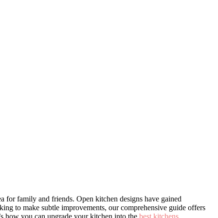
rea for family and friends. Open kitchen designs have gained
 looking to make subtle improvements, our comprehensive guide offers
re’s how you can upgrade your kitchen into the
best kitchens
.