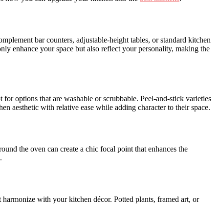
omplement bar counters, adjustable-height tables, or standard kitchen
 only enhance your space but also reflect your personality, making the
t for options that are washable or scrubbable. Peel-and-stick varieties
n aesthetic with relative ease while adding character to their space.
ound the oven can create a chic focal point that enhances the
.
t harmonize with your kitchen décor. Potted plants, framed art, or