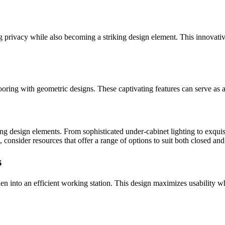
ng privacy while also becoming a striking design element. This innovati
oring with geometric designs. These captivating features can serve as a f
ng design elements. From sophisticated under-cabinet lighting to exquisit
s, consider resources that offer a range of options to suit both closed an
s
hen into an efficient working station. This design maximizes usability 