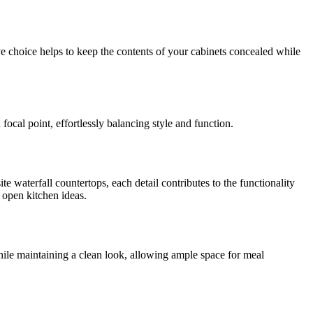
ve choice helps to keep the contents of your cabinets concealed while
ocal point, effortlessly balancing style and function.
e waterfall countertops, each detail contributes to the functionality
d open kitchen ideas.
while maintaining a clean look, allowing ample space for meal