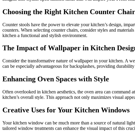
Choosing the Right Kitchen Counter Chair
Counter stools have the power to elevate your kitchen’s design, impart
counters. When selecting counter chairs, consider styles and materials
kitchen a functional and stylish environment.
The Impact of Wallpaper in Kitchen Desig
Consider the transformative nature of wallpaper in your kitchen. A well
can be especially advantageous for backsplashes, providing durability
Enhancing Oven Spaces with Style
Often overlooked in kitchen aesthetics, the oven area can command att
kitchen’s overall style. This approach not only maximizes visual appeal 
Creative Uses for Your Kitchen Windows
Your kitchen window can be much more than a source of natural light. U
tailored window treatments can enhance the visual impact of this cruci