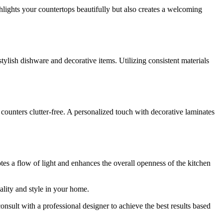
lights your countertops beautifully but also creates a welcoming
tylish dishware and decorative items. Utilizing consistent materials
counters clutter-free. A personalized touch with decorative laminates
otes a flow of light and enhances the overall openness of the kitchen
lity and style in your home.
nsult with a professional designer to achieve the best results based