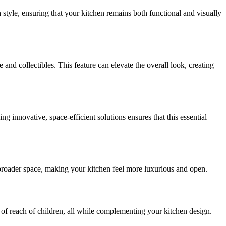
h style, ensuring that your kitchen remains both functional and visually
and collectibles. This feature can elevate the overall look, creating
g innovative, space-efficient solutions ensures that this essential
 a broader space, making your kitchen feel more luxurious and open.
 of reach of children, all while complementing your kitchen design.