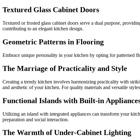
Textured Glass Cabinet Doors
Textured or frosted glass cabinet doors serve a dual purpose, providi
contributing to an elegant kitchen design.
Geometric Patterns in Flooring
Embrace unique personality in your kitchen by opting for patterned flo
The Marriage of Practicality and Style
Creating a trendy kitchen involves harmonizing practicality with striki
and aesthetic of your kitchen. For quality materials and versatile style
Functional Islands with Built-in Appliance
Utilizing an island with integrated appliances can transform your kitc
preparation and social interaction.
The Warmth of Under-Cabinet Lighting