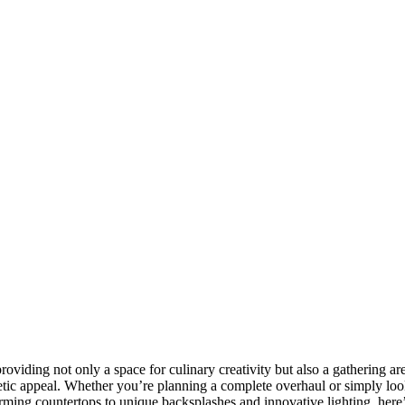
oviding not only a space for culinary creativity but also a gathering a
aesthetic appeal. Whether you’re planning a complete overhaul or simply
charming countertops to unique backsplashes and innovative lighting, he