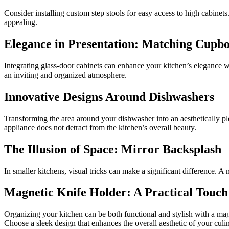
Consider installing custom step stools for easy access to high cabinets
appealing.
Elegance in Presentation: Matching Cupb
Integrating glass-door cabinets can enhance your kitchen’s elegance wh
an inviting and organized atmosphere.
Innovative Designs Around Dishwashers
Transforming the area around your dishwasher into an aesthetically plea
appliance does not detract from the kitchen’s overall beauty.
The Illusion of Space: Mirror Backsplash
In smaller kitchens, visual tricks can make a significant difference. A
Magnetic Knife Holder: A Practical Touch
Organizing your kitchen can be both functional and stylish with a mag
Choose a sleek design that enhances the overall aesthetic of your culi