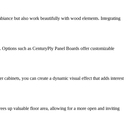
mbiance but also work beautifully with wood elements. Integrating
tic. Options such as CenturyPly Panel Boards offer customizable
r cabinets, you can create a dynamic visual effect that adds interest
rees up valuable floor area, allowing for a more open and inviting