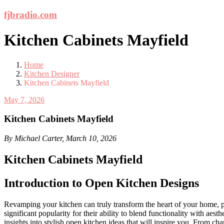
Skip
fjbradio.com
to
content
Kitchen Cabinets Mayfield
Home
Kitchen Designer
Kitchen Cabinets Mayfield
May 7, 2026
Kitchen Cabinets Mayfield
By Michael Carter, March 10, 2026
Kitchen Cabinets Mayfield
Introduction to Open Kitchen Designs
Revamping your kitchen can truly transform the heart of your home, pr
significant popularity for their ability to blend functionality with 
insights into stylish open kitchen ideas that will inspire you. From 