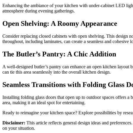
Enhancing the ambiance of your kitchen with under-cabinet LED lighti
atmosphere during evening gatherings.
Open Shelving: A Roomy Appearance
Consider replacing closed cabinets with open shelving. This design not
throughout, including laminates, can create a seamless and cohesive l
The Butler’s Pantry: A Chic Addition
A well-designed butler’s pantry can enhance an open kitchen layout by
can tie this area seamlessly into the overall kitchen design.
Seamless Transitions with Folding Glass D
Installing folding glass doors that open up to outdoor spaces offers a 
area, making it an ideal spot for entertaining.
Ready to reimagine your kitchen space? Explore possibilities by rese
Disclaimer:
This article reflects general design ideas and preference
on your situation.