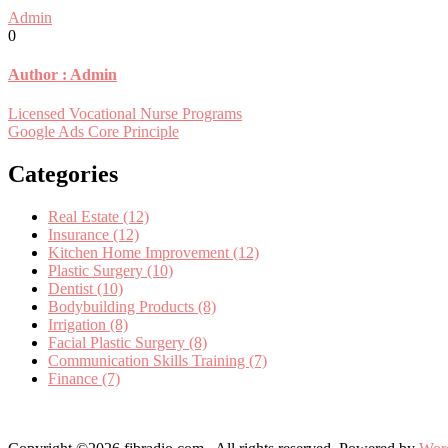
Admin
0
Author :
Admin
Post
Licensed Vocational Nurse Programs
Google Ads Core Principle
navigation
Categories
Real Estate (12)
Insurance (12)
Kitchen Home Improvement (12)
Plastic Surgery (10)
Dentist (10)
Bodybuilding Products (8)
Irrigation (8)
Facial Plastic Surgery (8)
Communication Skills Training (7)
Finance (7)