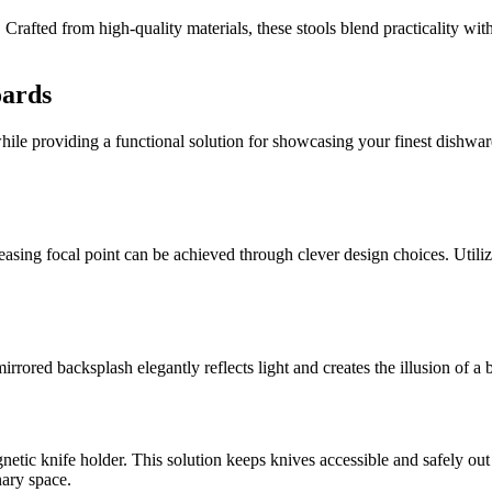
. Crafted from high-quality materials, these stools blend practicality wit
oards
ile providing a functional solution for showcasing your finest dishware 
sing focal point can be achieved through clever design choices. Utilizin
 mirrored backsplash elegantly reflects light and creates the illusion of
netic knife holder. This solution keeps knives accessible and safely out
nary space.