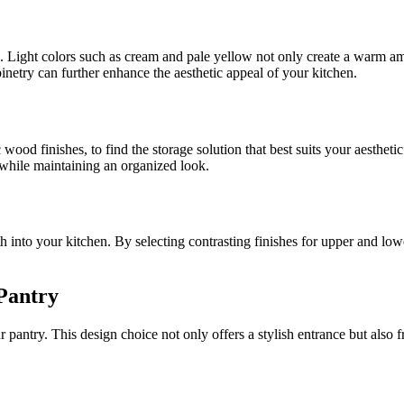
e. Light colors such as cream and pale yellow not only create a warm a
inetry can further enhance the aesthetic appeal of your kitchen.
c wood finishes, to find the storage solution that best suits your aesthe
e while maintaining an organized look.
 into your kitchen. By selecting contrasting finishes for upper and lowe
Pantry
pantry. This design choice not only offers a stylish entrance but also f