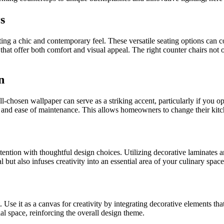
s
ing a chic and contemporary feel. These versatile seating options can c
 that offer both comfort and visual appeal. The right counter chairs not
n
-chosen wallpaper can serve as a striking accent, particularly if you op
 and ease of maintenance. This allows homeowners to change their kitche
ention with thoughtful design choices. Utilizing decorative laminates ar
but also infuses creativity into an essential area of your culinary space
se it as a canvas for creativity by integrating decorative elements tha
al space, reinforcing the overall design theme.