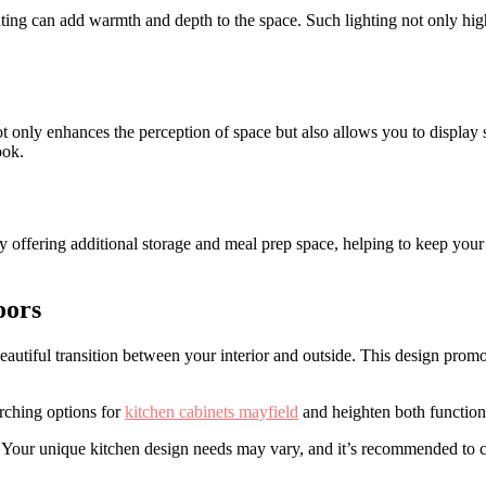
ng can add warmth and depth to the space. Such lighting not only high
 only enhances the perception of space but also allows you to display s
ook.
 offering additional storage and meal prep space, helping to keep your 
oors
beautiful transition between your interior and outside. This design prom
arching options for
kitchen cabinets mayfield
and heighten both functiona
s. Your unique kitchen design needs may vary, and it’s recommended to co