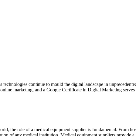
s technologies continue to mould the digital landscape in unprecedented
 is online marketing, and a Google Certificate in Digital Marketing serves
ld, the role of a medical equipment supplier is fundamental. From hospi
eration of any medical institution. Medical equipment suppliers provide