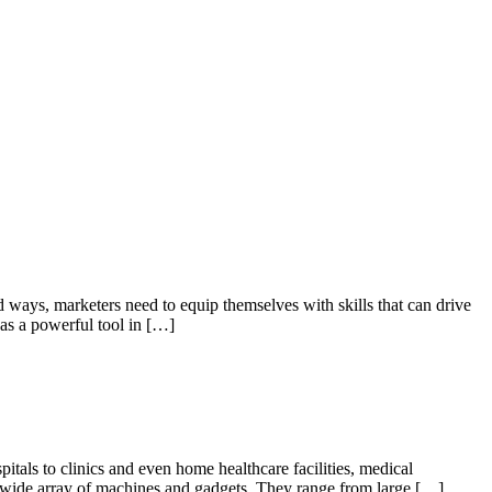
 ways, marketers need to equip themselves with skills that can drive
 as a powerful tool in […]
tals to clinics and even home healthcare facilities, medical
 a wide array of machines and gadgets. They range from large […]