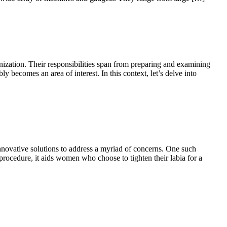
ization. Their responsibilities span from preparing and examining
y becomes an area of interest. In this context, let’s delve into
nnovative solutions to address a myriad of concerns. One such
rocedure, it aids women who choose to tighten their labia for a