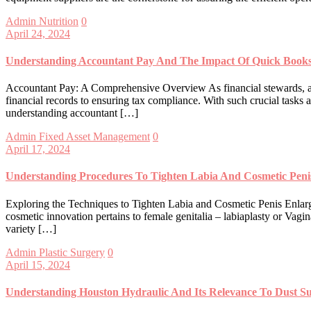
Admin
Nutrition
0
April 24, 2024
Understanding Accountant Pay And The Impact Of Quick Book
Accountant Pay: A Comprehensive Overview As financial stewards, acco
financial records to ensuring tax compliance. With such crucial tasks a
understanding accountant […]
Admin
Fixed Asset Management
0
April 17, 2024
Understanding Procedures To Tighten Labia And Cosmetic Pen
Exploring the Techniques to Tighten Labia and Cosmetic Penis Enlarge
cosmetic innovation pertains to female genitalia – labiaplasty or Vag
variety […]
Admin
Plastic Surgery
0
April 15, 2024
Understanding Houston Hydraulic And Its Relevance To Dust S