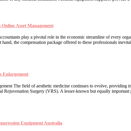
s Online Asset Management
untants play a pivotal role in the economic streamline of every organ
t hand, the compensation package offered to these professionals inevitabl
is Enlargement
ment The field of aesthetic medicine continues to evolve, providing i
inal Rejuvenation Surgery (VRS). A lesser-known but equally important p
uppression Equipment Australia