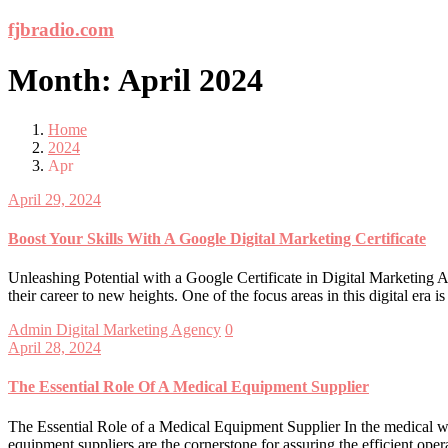
Skip
fjbradio.com
to
content
Month:
April 2024
Home
2024
Apr
April 29, 2024
Boost Your Skills With A Google Digital Marketing Certificate
Unleashing Potential with a Google Certificate in Digital Marketing A
their career to new heights. One of the focus areas in this digital era
Admin
Digital Marketing Agency
0
April 28, 2024
The Essential Role Of A Medical Equipment Supplier
The Essential Role of a Medical Equipment Supplier In the medical wor
equipment suppliers are the cornerstone for assuring the efficient op